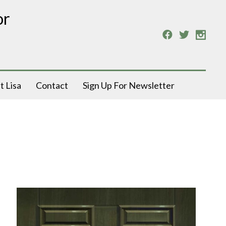
or
t Lisa
Contact
Sign Up For Newsletter