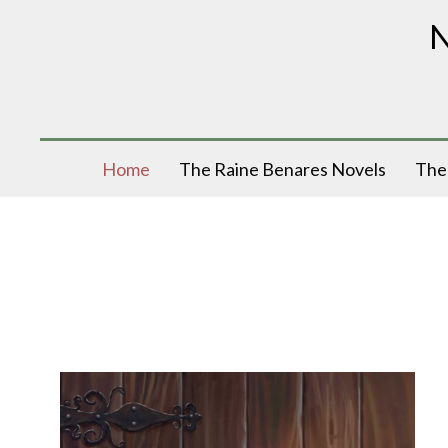
N
Home
The Raine Benares Novels
The 