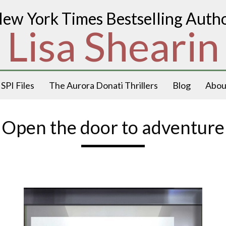
ew York Times Bestselling Auth
Lisa Shearin
SPI Files
The Aurora Donati Thrillers
Blog
Abou
Open the door to adventure