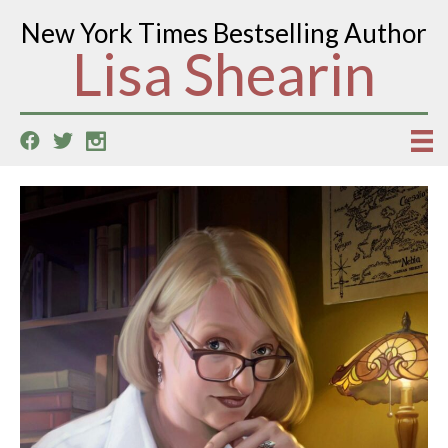
New York Times Bestselling Author
Lisa Shearin