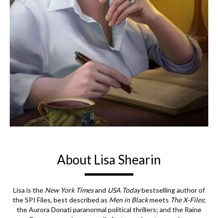
About Lisa Shearin
Lisa is the
New York Times
and
USA Today
bestselling author of
the SPI Files, best described as
Men in Black
meets
The X-Files
;
the Aurora Donati paranormal political thrillers; and the Raine