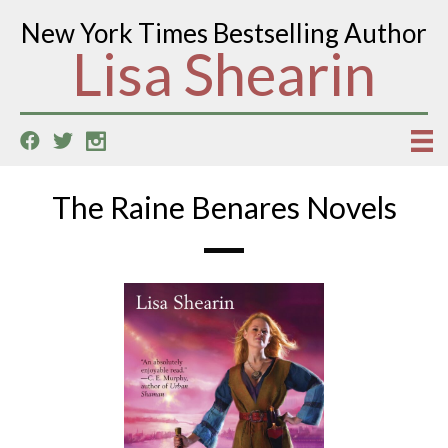
New York Times Bestselling Author
Lisa Shearin
The Raine Benares Novels