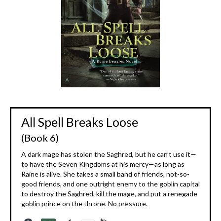
All Spell Breaks Loose
(Book 6)
A dark mage has stolen the Saghred, but he can’t use it—
to have the Seven Kingdoms at his mercy—as long as
Raine is alive. She takes a small band of friends, not-so-
good friends, and one outright enemy to the goblin capital
to destroy the Saghred, kill the mage, and put a renegade
goblin prince on the throne. No pressure.