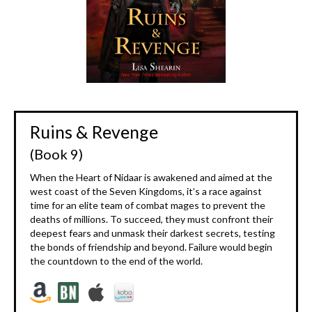
Ruins & Revenge
(Book 9)
When the Heart of Nidaar is awakened and aimed at the
west coast of the Seven Kingdoms, it’s a race against
time for an elite team of combat mages to prevent the
deaths of millions. To succeed, they must confront their
deepest fears and unmask their darkest secrets, testing
the bonds of friendship and beyond. Failure would begin
the countdown to the end of the world.