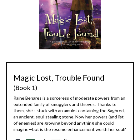
Magic Lost, Trouble Found
(Book 1)
Raine Benares is a sorceress of moderate powers from an
extended family of smugglers and thieves. Thanks to
them, she’s stuck with an amulet containing the Saghred,
an ancient, soul-stealing stone. Now her powers (and list
of enemies) are growing beyond anything she could
imagine—but is the resume enhancement worth her soul?