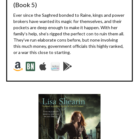
(Book 5)
Ever since the Saghred bonded to Raine, kings and power
brokers have wanted its magic for themselves, and their
pockets are deep enough to make it happen. With her
family’s help, she’s rigged the perfect con to ruin them all.
They’ve run elaborate cons before, but none involving
this much money, government officials this highly ranked,
or a war this close to starting.