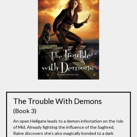
The Trouble With Demons
(Book 3)
An open Hellgate leads to a demon infestation on the Isle
of Mid. Already fighting the influence of the Saghred,
Raine discovers she’s also magically bonded to a dark