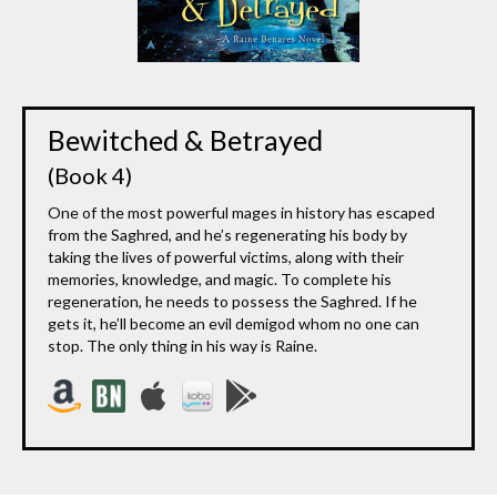
Bewitched & Betrayed
(Book 4)
One of the most powerful mages in history has escaped
from the Saghred, and he’s regenerating his body by
taking the lives of powerful victims, along with their
memories, knowledge, and magic. To complete his
regeneration, he needs to possess the Saghred. If he
gets it, he’ll become an evil demigod whom no one can
stop. The only thing in his way is Raine.