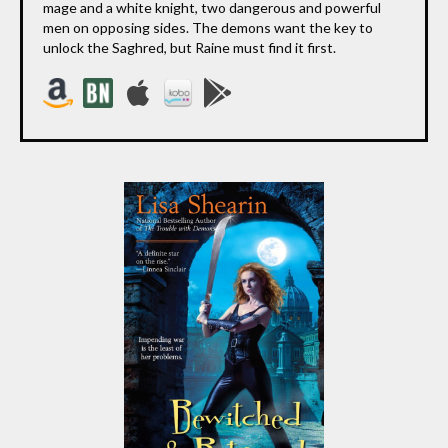
mage and a white knight, two dangerous and powerful
men on opposing sides. The demons want the key to
unlock the Saghred, but Raine must find it first.