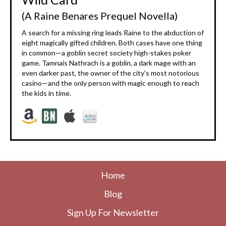
(A Raine Benares Prequel Novella)
A search for a missing ring leads Raine to the abduction of
eight magically gifted children. Both cases have one thing
in common—a goblin secret society high-stakes poker
game. Tamnais Nathrach is a goblin, a dark mage with an
even darker past, the owner of the city's most notorious
casino—and the only person with magic enough to reach
the kids in time.
Home
Blog
Sign Up For Newsletter