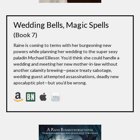
Wedding Bells, Magic Spells
(Book 7)
Raine is coming to terms with her burgeoning new
powers while planning her wedding to the super sexy
paladin Mychael Eiliesor. You’d think she could handle a
wedding and meeting her new mother-in-law without
another calamity brewing—peace treaty sabotage,
wedding guest attempted assassinations, deadly new
apocalyptic plot—but you’d be wrong.