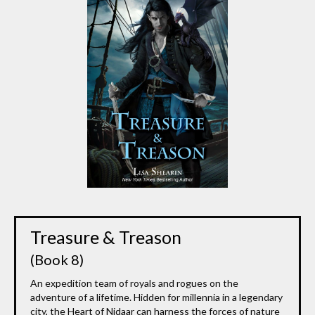
Treasure & Treason
(Book 8)
An expedition team of royals and rogues on the
adventure of a lifetime. Hidden for millennia in a legendary
city, the Heart of Nidaar can harness the forces of nature