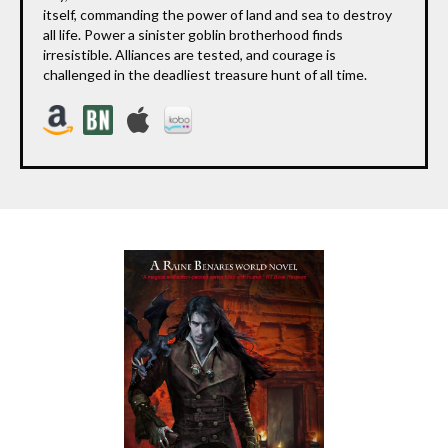
itself, commanding the power of land and sea to destroy
all life. Power a sinister goblin brotherhood finds
irresistible. Alliances are tested, and courage is
challenged in the deadliest treasure hunt of all time.