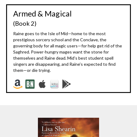
Armed & Magical
(Book 2)
Raine goes to the Isle of Mid—home to the most
prestigious sorcery school and the Conclave, the
governing body for all magic users—for help get rid of the
Saghred. Power-hungry mages want the stone for
themselves and Raine dead. Mid’s best student spell
singers are disappearing, and Raine’s expected to find
them—or die trying.