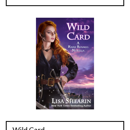
Wild Card