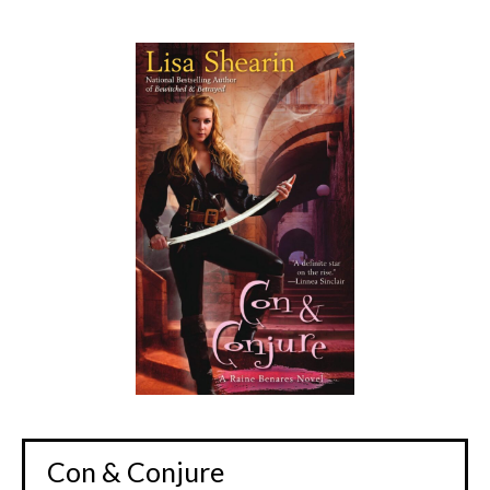
Con & Conjure