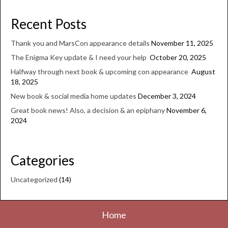
Recent Posts
Thank you and MarsCon appearance details
November 11, 2025
The Enigma Key update & I need your help
October 20, 2025
Halfway through next book & upcoming con appearance
August
18, 2025
New book & social media home updates
December 3, 2024
Great book news! Also, a decision & an epiphany
November 6,
2024
Categories
Uncategorized
(14)
Home