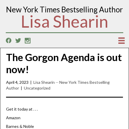
New York Times Bestselling Author
Lisa Shearin
The Gorgon Agenda is out
now!
April 4, 2023
|
Lisa Shearin -- New York Times Bestselling
Author
|
Uncategorized
Get it today at . . .
Amazon
Barnes & Noble