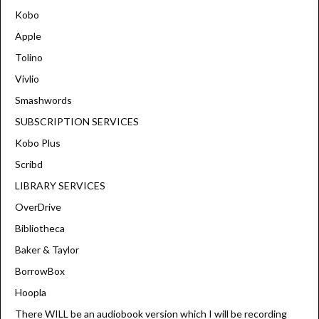
Kobo
Apple
Tolino
Vivlio
Smashwords
SUBSCRIPTION SERVICES
Kobo Plus
Scribd
LIBRARY SERVICES
OverDrive
Bibliotheca
Baker & Taylor
BorrowBox
Hoopla
There WILL be an audiobook version which I will be recording