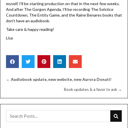
myself. I’ll be starting production on that in the next few weeks.
And after The Gorgon Agenda, I’ll be recording The Solstice
Countdown, The Entity Game, and the Raine Benares books that
don’t have an audiobook.
Take care & happy reading!
Lisa
Posts
←
Audiobook update, new website, new Aurora Donati!
Book updates & a favor to ask →
navigation