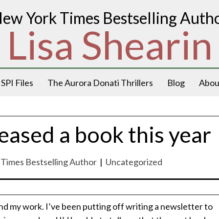
ew York Times Bestselling Auth
Lisa Shearin
SPI Files
The Aurora Donati Thrillers
Blog
Abou
eased a book this year
k Times Bestselling Author
|
Uncategorized
nd my work. I’ve been putting off writing a newsletter to