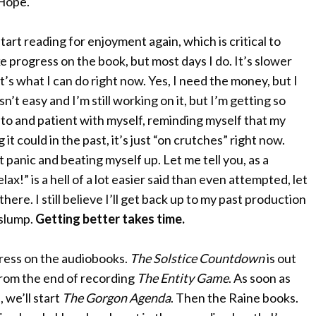
. Hope.
tart reading for enjoyment again, which is critical to
e progress on the book, but most days I do. It’s slower
it’s what I can do right now. Yes, I need the money, but I
n’t easy and I’m still working on it, but I’m getting so
 to and patient with myself, reminding myself that my
ng it could in the past, it’s just “on crutches” right now.
 panic and beating myself up. Let me tell you, as a
x!” is a hell of a lot easier said than even attempted, let
here. I still believe I’ll get back up to my past production
 slump.
Getting better takes time.
gress on the audiobooks.
The Solstice Countdown
is out
from the end of recording
The Entity Game
. As soon as
 we’ll start
The Gorgon Agenda
. Then the Raine books.