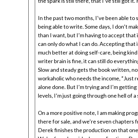
the spark is still there, that I’ve still got it
In the past two months, I’ve been able to s
being able to write. Some days, I don’t mak
than I want, but I’m having to accept that 
can only do what I can do. Accepting that is
much better at doing self-care, being kind
writer brain is fine, it can still do everythi
Slow and steady gets the book written, not
workaholic who needs the income, “Just rela
alone done. But I’m trying and I’m getting t
levels, I’m just going through one hell of a
On a more positive note, I am making pro
there for sale, and we’re seven chapters 
Derek finishes the production on that one,