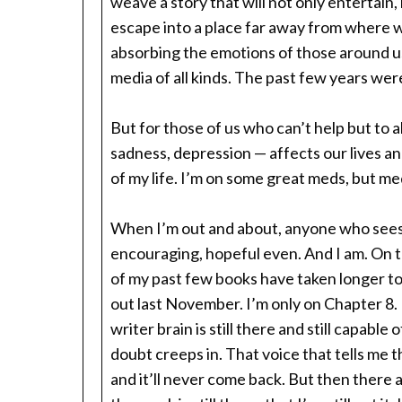
weave a story that will not only entertain,
escape into a place far away from where w
absorbing the emotions of those around us
media of all kinds. The past few years w
But for those of us who can’t help but to ab
sadness, depression — affects our lives an
of my life. I’m on some great meds, but me
When I’m out and about, anyone who sees o
encouraging, hopeful even. And I am. On 
of my past few books have taken longer to
out last November. I’m only on Chapter 8.
writer brain is still there and still capabl
doubt creeps in. That voice that tells me t
and it’ll never come back. But then there a