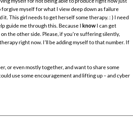
ving myself for not being able to produce right now just
 forgive myself for what I view deep down as failure
 it. This girl needs to get herself some therapy. : ) I need
elp guide me through this. Because I
know
I can get
 the other side. Please, if you’re suffering silently,
n therapy right now. I’ll be adding myself to that number. If
ether, or even mostly together, and want to share some
 I could use some encouragement and lifting up – and cyber