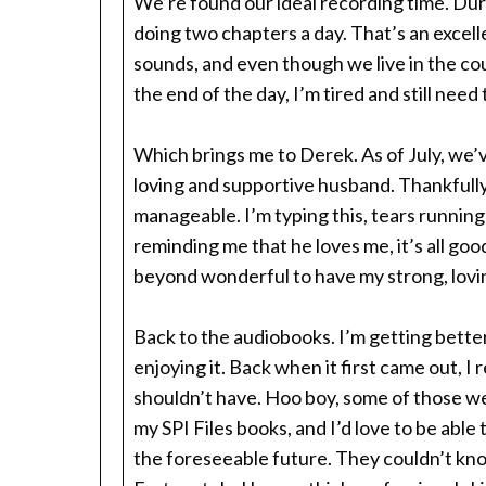
We’re found our ideal recording time. Duri
doing two chapters a day. That’s an excell
sounds, and even though we live in the cou
the end of the day, I’m tired and still need
Which brings me to Derek. As of July, we’v
loving and supportive husband. Thankfully,
manageable. I’m typing this, tears runnin
reminding me that he loves me, it’s all good
beyond wonderful to have my strong, lovi
Back to the audiobooks. I’m getting better
enjoying it. Back when it first came out, I
shouldn’t have. Hoo boy, some of those we
my SPI Files books, and I’d love to be able 
the foreseeable future. They couldn’t know m