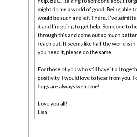
help.
But. . .
talking to someone about forgi
might do me a world of good. Being able to
would be such a relief. There. I’ve admitted
it and I’m going to get help. Someone to h
through this and come out so much better on
reach out. It seems like half the world is i
you need it, please do the same.
For those of you who still have it all tog
positivity, I would love to hear from you.
hugs are always welcome!
Love you all!
Lisa