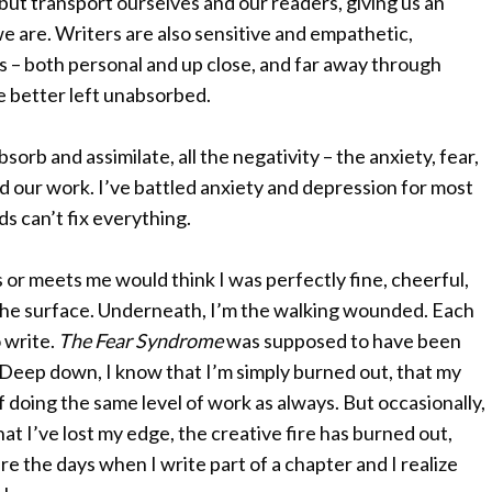
 but transport ourselves and our readers, giving us an
e are. Writers are also sensitive and empathetic,
 – both personal and up close, and far away through
ere better left unabsorbed.
sorb and assimilate, all the negativity – the anxiety, fear,
d our work. I’ve battled anxiety and depression for most
ds can’t fix everything.
r meets me would think I was perfectly fine, cheerful,
the surface. Underneath, I’m the walking wounded. Each
 write.
The Fear Syndrome
was supposed to have been
 Deep down, I know that I’m simply burned out, that my
e of doing the same level of work as always. But occasionally,
hat I’ve lost my edge, the creative fire has burned out,
re the days when I write part of a chapter and I realize