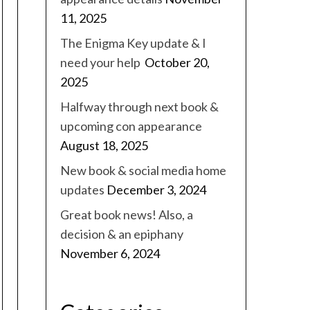
11, 2025
The Enigma Key update & I
need your help
October 20,
2025
Halfway through next book &
upcoming con appearance
August 18, 2025
New book & social media home
updates
December 3, 2024
Great book news! Also, a
decision & an epiphany
November 6, 2024