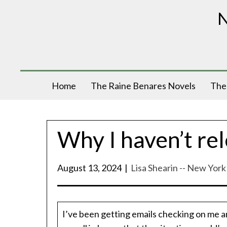
N
Home
The Raine Benares Novels
The 
Why I haven’t rel
August 13, 2024
|
Lisa Shearin -- New Yor
I’ve been getting emails checking on me a