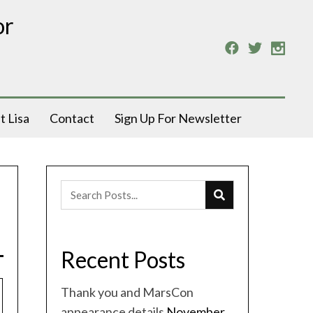
or
t Lisa
Contact
Sign Up For Newsletter
Recent Posts
Thank you and MarsCon
appearance details
November