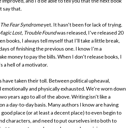
e improved, and I’d be able to tell you that the next book
t say that.
The Fear Syndrome
yet. It hasn’t been for lack of trying.
agic Lost, Trouble Found
was released, I’ve released 20
books, I always tell myself that I’ll take a little break,
days of finishing the previous one. I know I’m a
ake money to pay the bills. When I don’t release books, I
’s a hell of a motivator.
rs have taken their toll. Between political upheaval,
ll emotionally and physically exhausted. We’re worn down
o years ago to all of the above. Writing isn’t like a
 on a day-to-day basis. Many authors I know are having
 good place (or at least a decent place) to even begin to
d characters, and need to put ourselves into both to