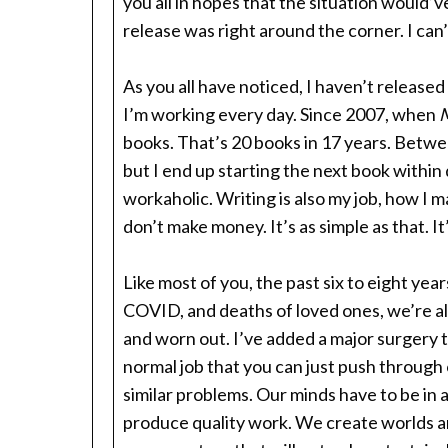
you all in hopes that the situation would’v
release was right around the corner. I can’
As you all have noticed, I haven’t released
I’m working every day. Since 2007, when
M
books. That’s 20 books in 17 years. Between 
but I end up starting the next book within 
workaholic. Writing is also my job, how I m
don’t make money. It’s as simple as that. It
Like most of you, the past six to eight yea
COVID, and deaths of loved ones, we’re a
and worn out. I’ve added a major surgery tw
normal job that you can just push through
similar problems. Our minds have to be in a
produce quality work. We create worlds an