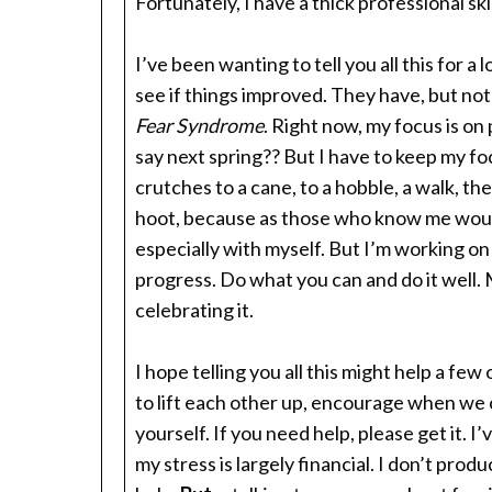
Fortunately, I have a thick professional skin
I’ve been wanting to tell you all this for a 
see if things improved. They have, but not
Fear Syndrome
. Right now, my focus is on
say next spring?? But I have to keep my fo
crutches to a cane, to a hobble, a walk, the
hoot, because as those who know me would 
especially with myself. But I’m working on i
progress. Do what you can and do it well. 
celebrating it.
I hope telling you all this might help a f
to lift each other up, encourage when we 
yourself. If you need help, please get it.
my stress is largely financial. I don’t pro