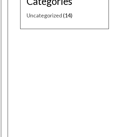
Categories
Uncategorized
(14)