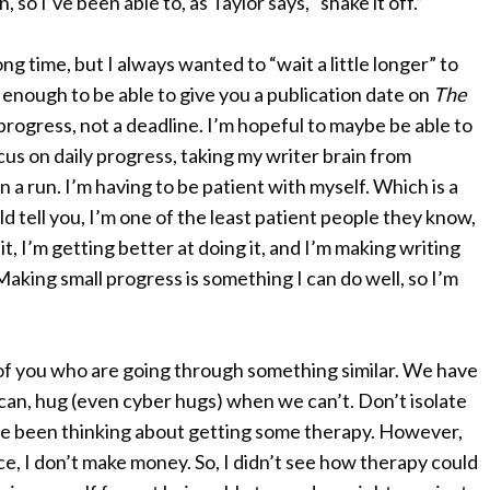
, so I’ve been able to, as Taylor says, “shake it off.”
long time, but I always wanted to “wait a little longer” to
 enough to be able to give you a publication date on
The
 progress, not a deadline. I’m hopeful to maybe be able to
cus on daily progress, taking my writer brain from
n a run. I’m having to be patient with myself. Which is a
tell you, I’m one of the least patient people they know,
t, I’m getting better at doing it, and I’m making writing
Making small progress is something I can do well, so I’m
ew of you who are going through something similar. We have
can, hug (even cyber hugs) when we can’t. Don’t isolate
 I’ve been thinking about getting some therapy. However,
duce, I don’t make money. So, I didn’t see how therapy could