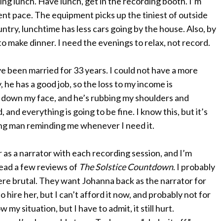
ng lunch. Have lunch, get in the recording booth. I’m
ent pace. The equipment picks up the tiniest of outside
ntry, lunchtime has less cars going by the house. Also, by
 to make dinner. I need the evenings to relax, not record.
e been married for 33 years. I could not have a more
 he has a good job, so the loss to my income is
g down my face, and he’s rubbing my shoulders and
, and everything is going to be fine. I know this, but it’s
ng man reminding me whenever I need it.
 as a narrator with each recording session, and I’m
 read a few reviews of
The Solstice Countdown
. I probably
re brutal. They want Johanna back as the narrator for
to hire her, but I can’t afford it now, and probably not for
y situation, but I have to admit, it still hurt.