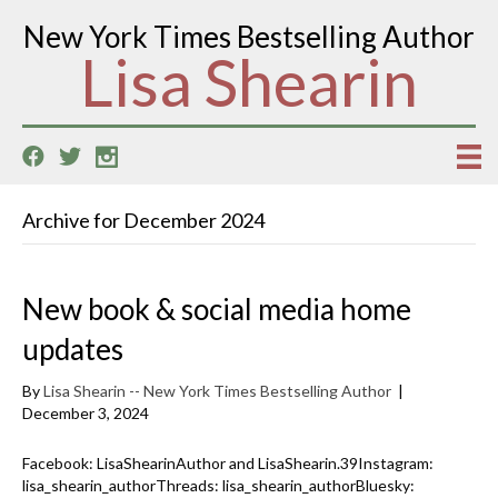
New York Times Bestselling Author
Lisa Shearin
Archive for December 2024
New book & social media home
updates
By
Lisa Shearin -- New York Times Bestselling Author
|
December 3, 2024
Facebook: LisaShearinAuthor and LisaShearin.39Instagram:
lisa_shearin_authorThreads: lisa_shearin_authorBluesky: