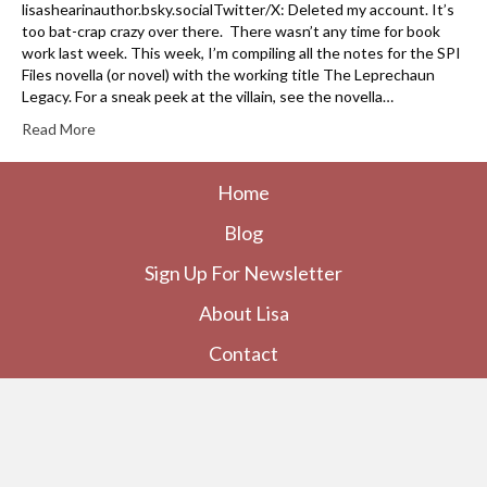
lisashearinauthor.bsky.socialTwitter/X: Deleted my account. It’s
too bat-crap crazy over there. There wasn’t any time for book
work last week. This week, I’m compiling all the notes for the SPI
Files novella (or novel) with the working title The Leprechaun
Legacy. For a sneak peek at the villain, see the novella…
Read More
Home
Blog
Sign Up For Newsletter
About Lisa
Contact