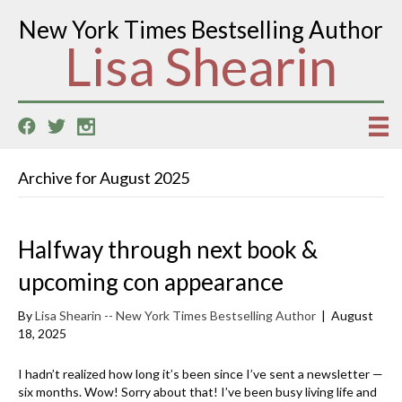
New York Times Bestselling Author
Lisa Shearin
Archive for August 2025
Halfway through next book &
upcoming con appearance
By
Lisa Shearin -- New York Times Bestselling Author
|
August
18, 2025
I hadn’t realized how long it’s been since I’ve sent a newsletter —
six months. Wow! Sorry about that! I’ve been busy living life and