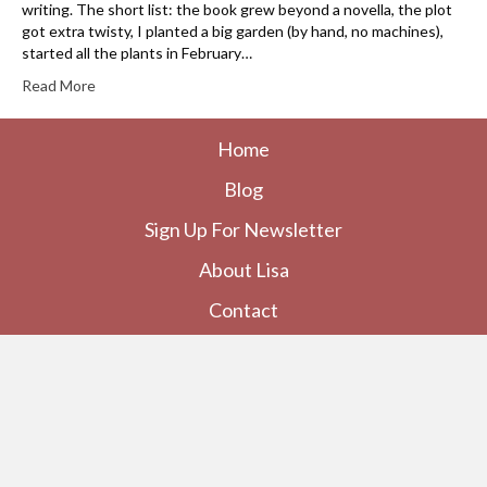
writing. The short list: the book grew beyond a novella, the plot
got extra twisty, I planted a big garden (by hand, no machines),
started all the plants in February…
Read More
Home
Blog
Sign Up For Newsletter
About Lisa
Contact