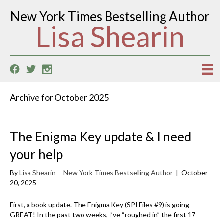
New York Times Bestselling Author
Lisa Shearin
Archive for October 2025
The Enigma Key update & I need
your help
By
Lisa Shearin -- New York Times Bestselling Author
|
October
20, 2025
First, a book update. The Enigma Key (SPI Files #9) is going
GREAT! In the past two weeks, I’ve “roughed in” the first 17