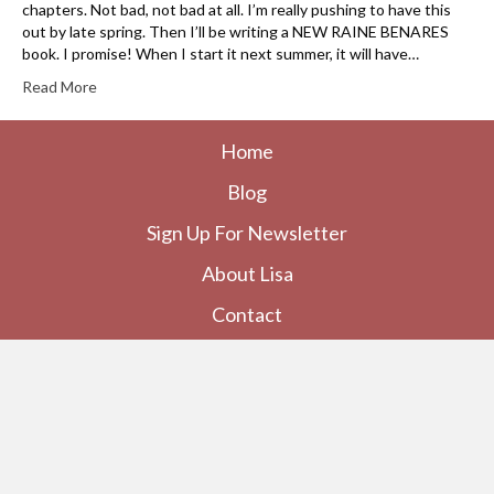
chapters. Not bad, not bad at all. I’m really pushing to have this
out by late spring. Then I’ll be writing a NEW RAINE BENARES
book. I promise! When I start it next summer, it will have…
Read More
Home
Blog
Sign Up For Newsletter
About Lisa
Contact